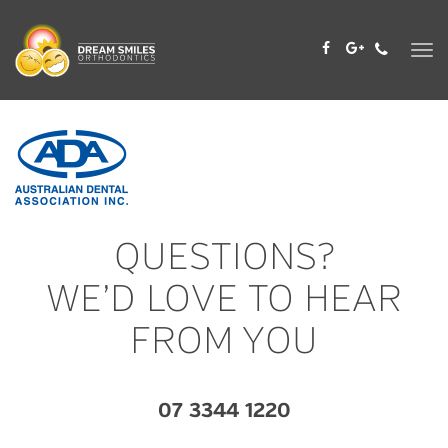
Skip
to
content
QUESTIONS?
WE’D LOVE TO HEAR
FROM YOU
07 3344 1220