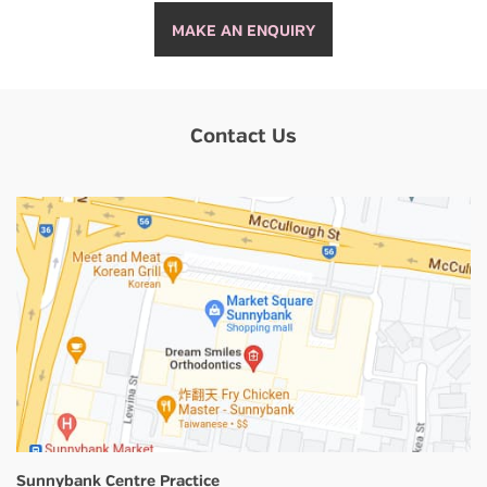
MAKE AN ENQUIRY
Contact Us
Sunnybank Centre Practice