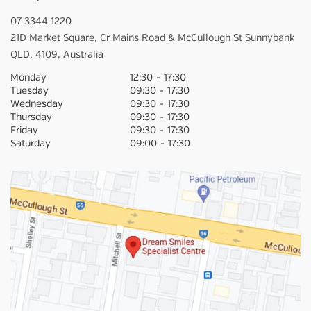
07 3344 1220
21D Market Square,
Cr Mains Road & McCullough St
Sunnybank
QLD,
4109,
Australia
Monday
12:30
-
17:30
Tuesday
09:30
-
17:30
Wednesday
09:30
-
17:30
Thursday
09:30
-
17:30
Friday
09:30
-
17:30
Saturday
09:00
-
17:30