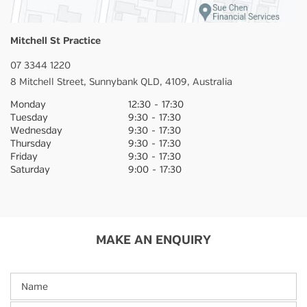
Mitchell St Practice
07 3344 1220
8 Mitchell Street,
Sunnybank
QLD,
4109,
Australia
Monday
12:30
-
17:30
Tuesday
9:30
-
17:30
Wednesday
9:30
-
17:30
Thursday
9:30
-
17:30
Friday
9:30
-
17:30
Saturday
9:00
-
17:30
MAKE AN ENQUIRY
Name