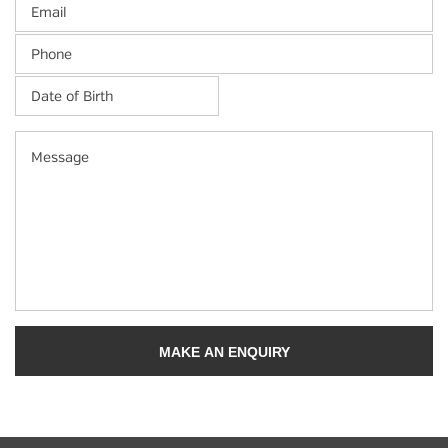
Email
Phone
Date
of
Birth
*
MM
Message
slash
DD
slash
YYYY