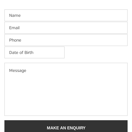
Name
Email
Phone
Date
of
Birth
*
MM
Message
slash
DD
slash
YYYY