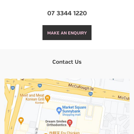
07 3344 1220
MAKE AN ENQUIRY
Contact Us