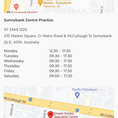
Sunnybank Centre Practice
07 3344 1220
21D Market Square,
Cr Mains Road & McCullough St
Sunnybank
QLD,
4109,
Australia
Monday
12:30
-
17:30
Tuesday
09:30
-
17:30
Wednesday
09:30
-
17:30
Thursday
09:30
-
17:30
Friday
09:30
-
17:30
Saturday
09:00
-
17:30