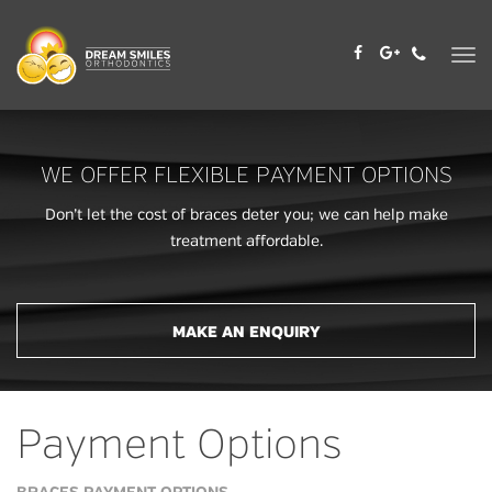
Skip
to
content
WE OFFER FLEXIBLE PAYMENT OPTIONS
Don’t let the cost of braces deter you; we can help make
treatment affordable.
MAKE AN ENQUIRY
Payment Options