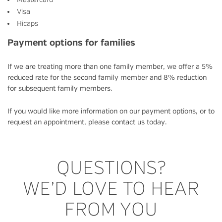
Visa
Hicaps
Payment options for families
If we are treating more than one family member, we offer a 5%
reduced rate for the second family member and 8% reduction
for subsequent family members.
If you would like more information on our payment options, or to
request an appointment, please
contact us
today.
QUESTIONS?
WE’D LOVE TO HEAR
FROM YOU