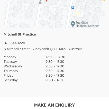
Mitchell St Practice
07 3344 1220
8 Mitchell Street,
Sunnybank
QLD,
4109,
Australia
Monday
12:30
-
17:30
Tuesday
9:30
-
17:30
Wednesday
9:30
-
17:30
Thursday
9:30
-
17:30
Friday
9:30
-
17:30
Saturday
9:00
-
17:30
MAKE AN ENQUIRY