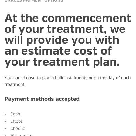
BRACES PAYMENT OPTIONS
At the commencement
of your treatment, we
will provide you with
an estimate cost of
your treatment plan.
You can choose to pay in bulk instalments or on the day of each
treatment.
Payment methods accepted
Cash
Eftpos
Cheque
Mastercard