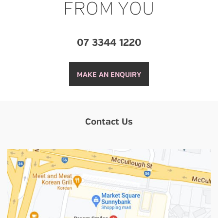
FROM YOU
07 3344 1220
MAKE AN ENQUIRY
Contact Us