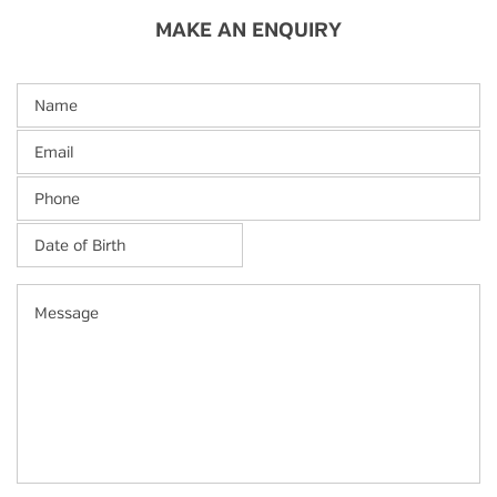
MAKE AN ENQUIRY
Name
Email
Phone
Date
of
Birth
*
MM
Message
slash
DD
slash
YYYY