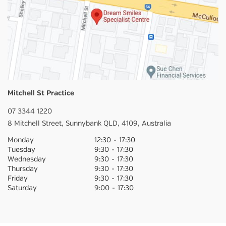
Mitchell St Practice
07 3344 1220
8 Mitchell Street,
Sunnybank
QLD,
4109,
Australia
Monday
12:30
-
17:30
Tuesday
9:30
-
17:30
Wednesday
9:30
-
17:30
Thursday
9:30
-
17:30
Friday
9:30
-
17:30
Saturday
9:00
-
17:30