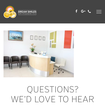
Skip
to
content
QUESTIONS?
WE’D LOVE TO HEAR