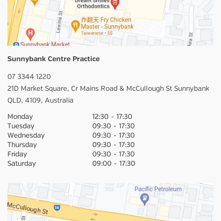
Sunnybank Centre Practice
07 3344 1220
21D Market Square,
Cr Mains Road & McCullough St
Sunnybank
QLD,
4109,
Australia
Monday
12:30
-
17:30
Tuesday
09:30
-
17:30
Wednesday
09:30
-
17:30
Thursday
09:30
-
17:30
Friday
09:30
-
17:30
Saturday
09:00
-
17:30