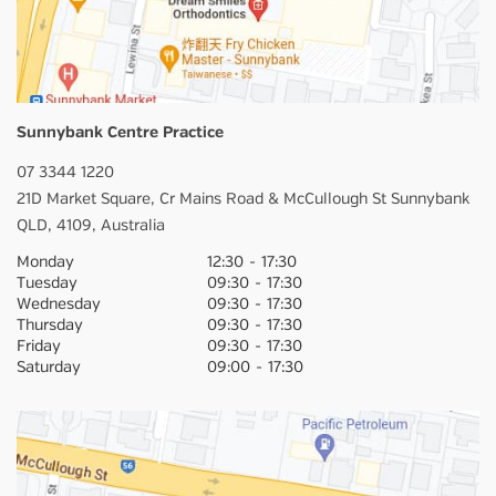
Sunnybank Centre Practice
07 3344 1220
21D Market Square,
Cr Mains Road & McCullough St
Sunnybank
QLD,
4109,
Australia
Monday
12:30
-
17:30
Tuesday
09:30
-
17:30
Wednesday
09:30
-
17:30
Thursday
09:30
-
17:30
Friday
09:30
-
17:30
Saturday
09:00
-
17:30