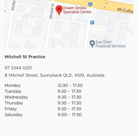
Mitchell St Practice
07 3344 1220
8 Mitchell Street,
Sunnybank
QLD,
4109,
Australia
Monday
12:30
-
17:30
Tuesday
9:30
-
17:30
Wednesday
9:30
-
17:30
Thursday
9:30
-
17:30
Friday
9:30
-
17:30
Saturday
9:00
-
17:30