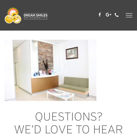
Skip
to
content
QUESTIONS?
WE’D LOVE TO HEAR