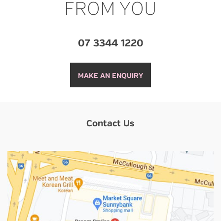
FROM YOU
07 3344 1220
MAKE AN ENQUIRY
Contact Us