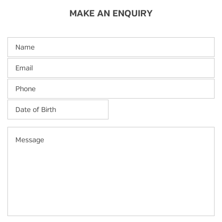
MAKE AN ENQUIRY
Name
Email
Phone
Date
of
Birth
*
MM
Message
slash
DD
slash
YYYY