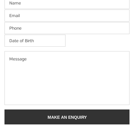
Email
Phone
Date
of
Birth
*
MM
Message
slash
DD
slash
YYYY