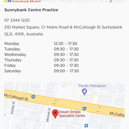
Sunnybank Centre Practice
07 3344 1220
21D Market Square,
Cr Mains Road & McCullough St
Sunnybank
QLD,
4109,
Australia
Monday
12:30
-
17:30
Tuesday
09:30
-
17:30
Wednesday
09:30
-
17:30
Thursday
09:30
-
17:30
Friday
09:30
-
17:30
Saturday
09:00
-
17:30