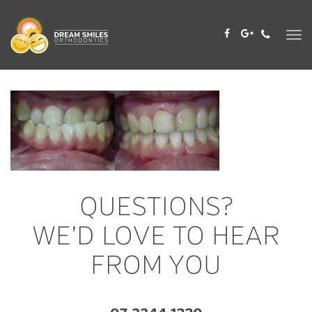
Skip
to
content
QUESTIONS?
WE’D LOVE TO HEAR
FROM YOU