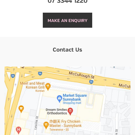
07 3344 1220
MAKE AN ENQUIRY
Contact Us