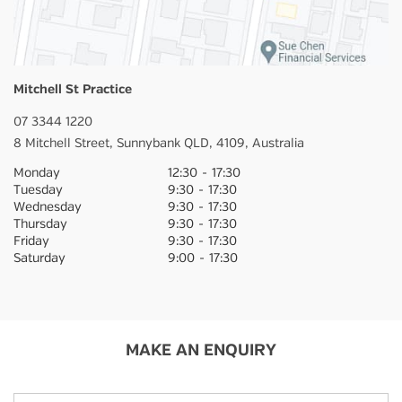
Mitchell St Practice
07 3344 1220
8 Mitchell Street,
Sunnybank
QLD,
4109,
Australia
Monday
12:30
-
17:30
Tuesday
9:30
-
17:30
Wednesday
9:30
-
17:30
Thursday
9:30
-
17:30
Friday
9:30
-
17:30
Saturday
9:00
-
17:30
MAKE AN ENQUIRY
Name