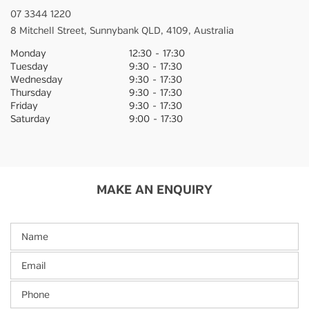
07 3344 1220
8 Mitchell Street,
Sunnybank
QLD,
4109,
Australia
Monday
12:30
-
17:30
Tuesday
9:30
-
17:30
Wednesday
9:30
-
17:30
Thursday
9:30
-
17:30
Friday
9:30
-
17:30
Saturday
9:00
-
17:30
MAKE AN ENQUIRY
Name
Email
Phone