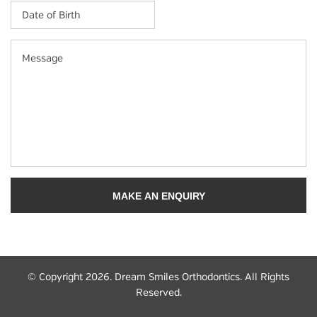
Date
of
Birth
*
MM
Message
slash
DD
slash
YYYY
© Copyright 2026. Dream Smiles Orthodontics. All Rights
Reserved.