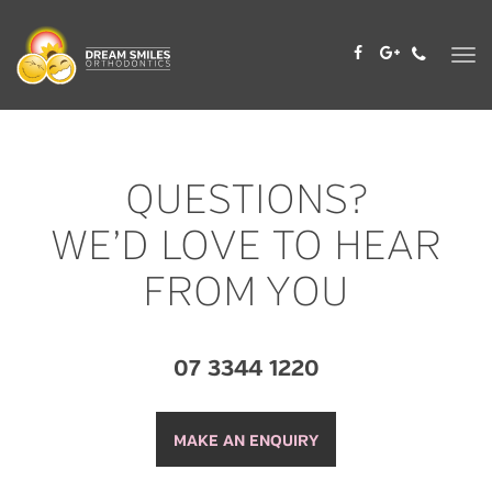
Skip
to
content
QUESTIONS?
WE’D LOVE TO HEAR
FROM YOU
07 3344 1220
MAKE AN ENQUIRY