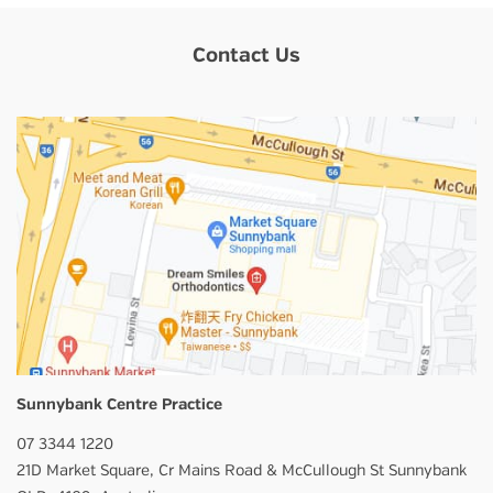
Contact Us
Sunnybank Centre Practice
07 3344 1220
21D Market Square,
Cr Mains Road & McCullough St
Sunnybank