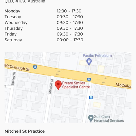
QLD,
4109,
Australia
Monday
12:30
-
17:30
Tuesday
09:30
-
17:30
Wednesday
09:30
-
17:30
Thursday
09:30
-
17:30
Friday
09:30
-
17:30
Saturday
09:00
-
17:30
Mitchell St Practice