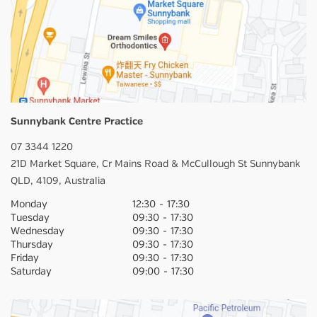
Sunnybank Centre Practice
07 3344 1220
21D Market Square,
Cr Mains Road & McCullough St
Sunnybank
QLD,
4109,
Australia
Monday
12:30
-
17:30
Tuesday
09:30
-
17:30
Wednesday
09:30
-
17:30
Thursday
09:30
-
17:30
Friday
09:30
-
17:30
Saturday
09:00
-
17:30