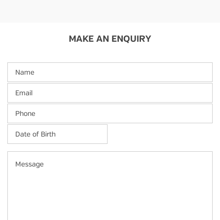
MAKE AN ENQUIRY
Name
Email
Phone
Date
of
Birth
*
MM
Message
slash
DD
slash
YYYY