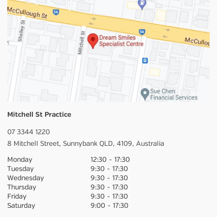
Mitchell St Practice
07 3344 1220
8 Mitchell Street,
Sunnybank
QLD,
4109,
Australia
Monday
12:30
-
17:30
Tuesday
9:30
-
17:30
Wednesday
9:30
-
17:30
Thursday
9:30
-
17:30
Friday
9:30
-
17:30
Saturday
9:00
-
17:30