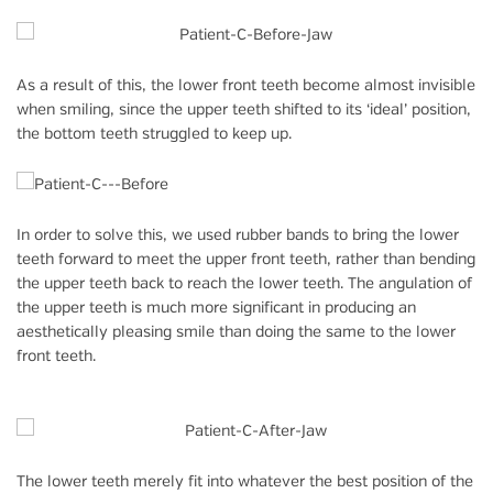
As a result of this, the lower front teeth become almost invisible
when smiling, since the upper teeth shifted to its ‘ideal’ position,
the bottom teeth struggled to keep up.
In order to solve this, we used rubber bands to bring the lower
teeth forward to meet the upper front teeth, rather than bending
the upper teeth back to reach the lower teeth. The angulation of
the upper teeth is much more significant in producing an
aesthetically pleasing smile than doing the same to the lower
front teeth.
The lower teeth merely fit into whatever the best position of the