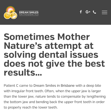
Skip
to
content
Sometimes Mother
Nature’s attempt at
solving dental issues
does not give the best
results…
Patient C came to
Dream Smiles in Brisbane
with a deep bite
with irregular front teeth. Often, when the upper jaw is larger
than the lower jaw, nature tends to compensate by lengthening
the bottom jaw and bending back the upper front teeth in order
to properly reach the lower teeth.