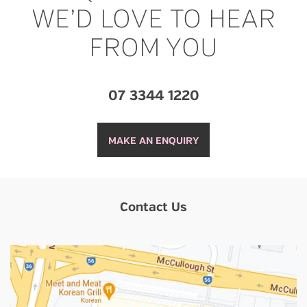
WE’D LOVE TO HEAR
FROM YOU
07 3344 1220
MAKE AN ENQUIRY
Contact Us