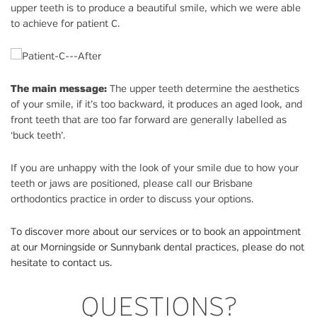
upper teeth is to produce a beautiful smile, which we were able
to achieve for patient C.
The main message:
The upper teeth determine the aesthetics
of your smile, if it’s too backward, it produces an aged look, and
front teeth that are too far forward are generally labelled as
‘buck teeth’.
If you are unhappy with the look of your smile due to how your
teeth or jaws are positioned, please call our Brisbane
orthodontics practice in order to discuss your options.
To discover more about our services or to book an appointment
at our Morningside or Sunnybank dental practices, please do not
hesitate to contact us.
QUESTIONS?