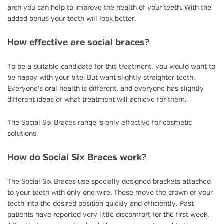
arch you can help to improve the health of your teeth. With the
added bonus your teeth will look better.
How effective are social braces?
To be a suitable candidate for this treatment, you would want to
be happy with your bite. But want slightly straighter teeth.
Everyone’s oral health is different, and everyone has slightly
different ideas of what treatment will achieve for them.
The Social Six Braces range is only effective for cosmetic
solutions.
How do Social Six Braces work?
The Social Six Braces use specially designed brackets attached
to your teeth with only one wire. These move the crown of your
teeth into the desired position quickly and efficiently. Past
patients have reported very little discomfort for the first week.