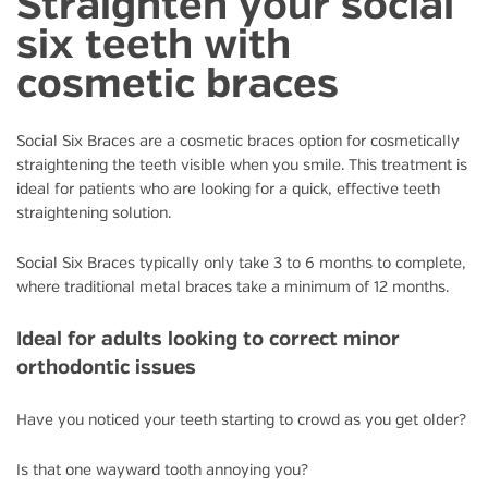
Straighten your social
six teeth with
cosmetic braces
Social Six Braces are a cosmetic braces option for cosmetically
straightening the teeth visible when you smile. This treatment is
ideal for patients who are looking for a quick, effective teeth
straightening solution.
Social Six Braces typically only take 3 to 6 months to complete,
where traditional metal braces take a minimum of 12 months.
Ideal for adults looking to correct minor
orthodontic issues
Have you noticed your teeth starting to crowd as you get older?
Is that one wayward tooth annoying you?