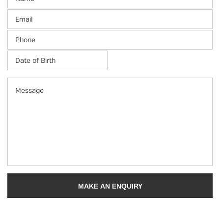
Email
Phone
Date
of
Birth
*
MM
Message
slash
DD
slash
YYYY