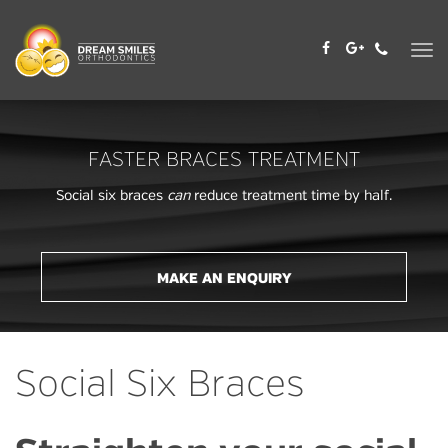
Skip
to
content
FASTER BRACES TREATMENT
Social six braces
can
reduce treatment time by half.
MAKE AN ENQUIRY
Social Six Braces