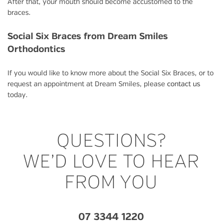
After that, your mouth should become accustomed to the
braces.
Social Six Braces from Dream Smiles
Orthodontics
If you would like to know more about the Social Six Braces, or to
request an appointment at Dream Smiles, please
contact us
today.
QUESTIONS?
WE’D LOVE TO HEAR
FROM YOU
07 3344 1220