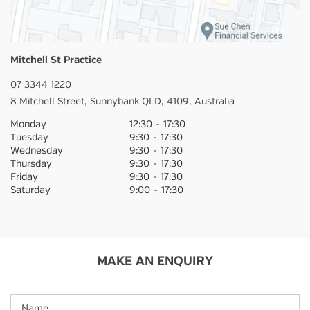
Mitchell St Practice
07 3344 1220
8 Mitchell Street,
Sunnybank
QLD,
4109,
Australia
Monday
12:30
-
17:30
Tuesday
9:30
-
17:30
Wednesday
9:30
-
17:30
Thursday
9:30
-
17:30
Friday
9:30
-
17:30
Saturday
9:00
-
17:30
MAKE AN ENQUIRY
Name