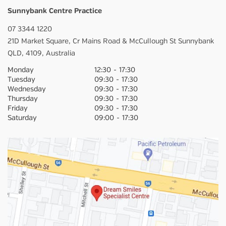
Sunnybank Centre Practice
07 3344 1220
21D Market Square,
Cr Mains Road & McCullough St
Sunnybank
QLD,
4109,
Australia
Monday
12:30
-
17:30
Tuesday
09:30
-
17:30
Wednesday
09:30
-
17:30
Thursday
09:30
-
17:30
Friday
09:30
-
17:30
Saturday
09:00
-
17:30