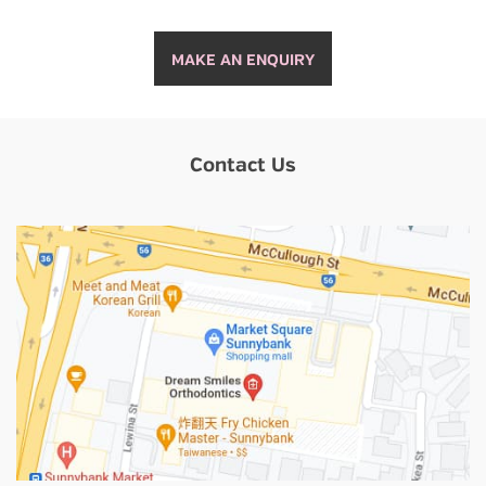
MAKE AN ENQUIRY
Contact Us