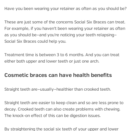
Have you been wearing your retainer as often as you should be?
These are just some of the concerns Social Six Braces can treat.
For example, if you haven’t been wearing your retainer as often
as you should be—and you’re noticing your teeth relapsing—
Social Six Braces could help you.
Treatment time is between 3 to 6 months. And you can treat
either both upper and lower teeth or just one arch.
Cosmetic braces can have health benefits
Straight teeth are—usually—healthier than crooked teeth.
Straight teeth are easier to keep clean and so are less prone to
decay. Crooked teeth can also create problems with chewing.
The knock-on effect of this can be digestion issues.
By straightening the social six teeth of your upper and lower