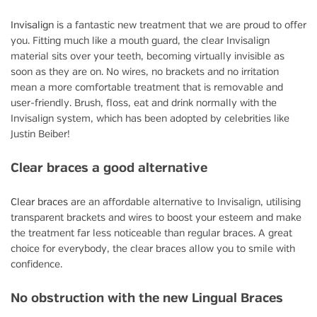
Invisalign
is a fantastic new treatment that we are proud to offer
you. Fitting much like a mouth guard, the clear Invisalign
material sits over your teeth, becoming virtually invisible as
soon as they are on. No wires, no brackets and no irritation
mean a more comfortable treatment that is removable and
user-friendly. Brush, floss, eat and drink normally with the
Invisalign system, which has been adopted by celebrities like
Justin Beiber!
Clear braces a good alternative
Clear braces
are an affordable alternative to Invisalign, utilising
transparent brackets and wires to boost your esteem and make
the treatment far less noticeable than regular braces. A great
choice for everybody, the clear braces allow you to smile with
confidence.
No obstruction with the new Lingual Braces