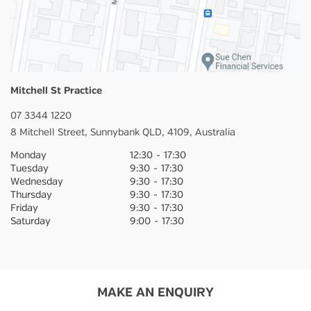
Mitchell St Practice
07 3344 1220
8 Mitchell Street,
Sunnybank
QLD,
4109,
Australia
Monday
12:30
-
17:30
Tuesday
9:30
-
17:30
Wednesday
9:30
-
17:30
Thursday
9:30
-
17:30
Friday
9:30
-
17:30
Saturday
9:00
-
17:30
MAKE AN ENQUIRY