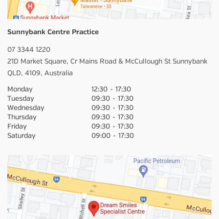
Sunnybank Centre Practice
07 3344 1220
21D Market Square,
Cr Mains Road & McCullough St
Sunnybank
QLD,
4109,
Australia
Monday
12:30
-
17:30
Tuesday
09:30
-
17:30
Wednesday
09:30
-
17:30
Thursday
09:30
-
17:30
Friday
09:30
-
17:30
Saturday
09:00
-
17:30