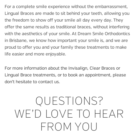
For a complete smile experience without the embarrassment,
Lingual Braces are made to sit behind your teeth, allowing you
the freedom to show off your smile all day every day. They
offer the same results as traditional braces, without interfering
with the aesthetics of your smile. At Dream Smile Orthodontics
in Brisbane, we know how important your smile is, and we are
proud to offer you and your family these treatments to make
life easier and more enjoyable.
For more information about the Invisalign, Clear Braces or
Lingual Brace treatments, or to book an appointment, please
don’t hesitate to contact us.
QUESTIONS?
WE’D LOVE TO HEAR
FROM YOU