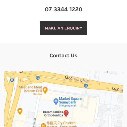
07 3344 1220
MAKE AN ENQUIRY
Contact Us